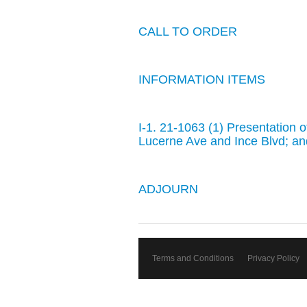
CALL TO ORDER
INFORMATION ITEMS
I-1. 21-1063 (1) Presentation 
Lucerne Ave and Ince Blvd; an
ADJOURN
Terms and Conditions
Privacy Policy