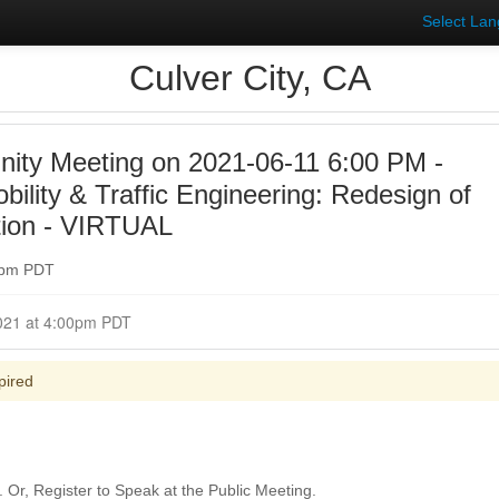
Select La
Culver City, CA
ty Meeting on 2021-06-11 6:00 PM -
ility & Traffic Engineering: Redesign of
tion - VIRTUAL
00pm PDT
Closed for Comment June 11, 2021 at 4:00pm PDT
pired
Or, Register to Speak at the Public Meeting.