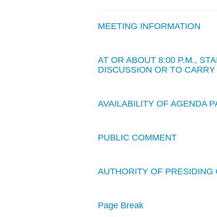
MEETING INFORMATION
AT OR ABOUT 8:00 P.M., 
DISCUSSION OR TO CARRY
AVAILABILITY OF AGENDA
PUBLIC COMMENT
AUTHORITY OF PRESIDING 
Page Break