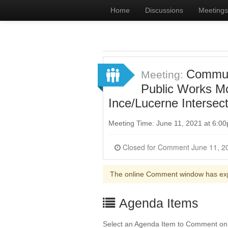
Home
Discussions
Meetings
Communi
Meeting:
Public Works Mob
Ince/Lucerne Intersec
Meeting Time: June 11, 2021 at 6:
The online Comment window has ex
Agenda Items
Select an Agenda Item to Comment on. 