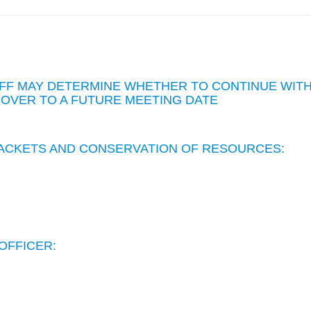
STAFF MAY DETERMINE WHETHER TO CONTINUE WIT
 OVER TO A FUTURE MEETING DATE
 PACKETS AND CONSERVATION OF RESOURCES:
OFFICER: