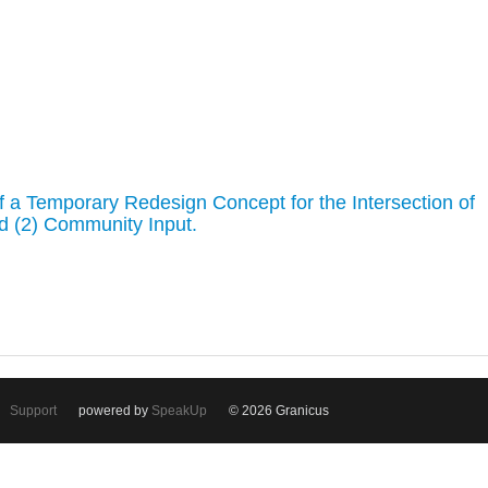
of a Temporary Redesign Concept for the Intersection of
d (2) Community Input.
Support
powered by
SpeakUp
© 2026 Granicus