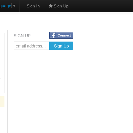
nguage
▼
Sign In
Sign Up
SIGN UP
Connect